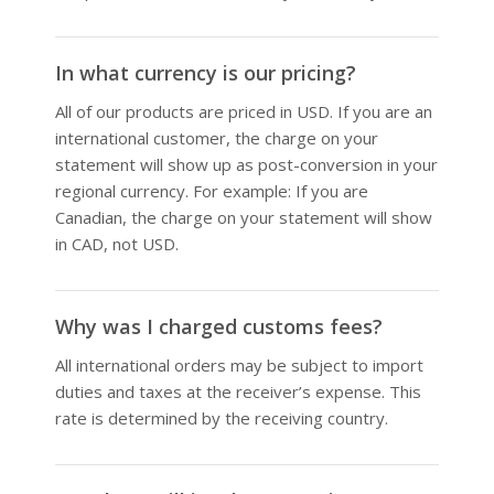
In what currency is our pricing?
All of our products are priced in USD. If you are an
international customer, the charge on your
statement will show up as post-conversion in your
regional currency. For example: If you are
Canadian, the charge on your statement will show
in CAD, not USD.
Why was I charged customs fees?
All international orders may be subject to import
duties and taxes at the receiver’s expense. This
rate is determined by the receiving country.