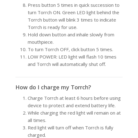
Press button 5 times in quick succession to
turn Torrch ON. Green LED light behind the
Torrch button will blink 3 times to indicate
Torrch is ready for use.
Hold down button and inhale slowly from
mouthpiece.
To turn Torrch OFF, click button 5 times.
LOW POWER: LED light will flash 10 times
and Torrch will automatically shut off.
How do I charge my Torrch?
Charge Torrch at least 6 hours before using
device to protect and extend battery life.
While charging the red light will remain on at
all times.
Red light will turn off when Torrch is fully
charged.