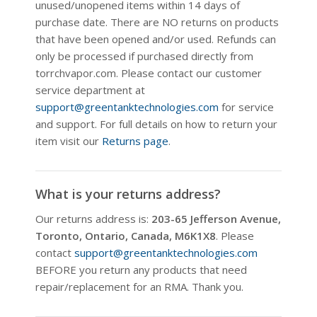
unused/unopened items within 14 days of
purchase date. There are NO returns on products
that have been opened and/or used. Refunds can
only be processed if purchased directly from
torrchvapor.com. Please contact our customer
service department at
support@greentanktechnologies.com
for service
and support. For full details on how to return your
item visit our
Returns page
.
What is your returns address?
Our returns address is:
203-65 Jefferson Avenue,
Toronto, Ontario, Canada, M6K1X8
. Please
contact
support@greentanktechnologies.com
BEFORE you return any products that need
repair/replacement for an RMA. Thank you.