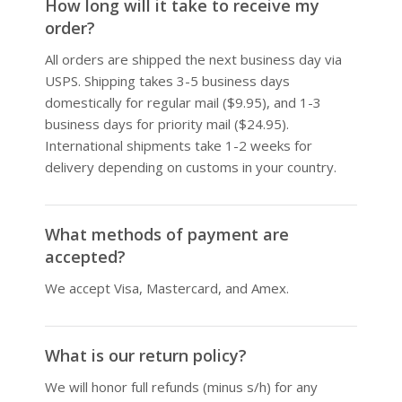
How long will it take to receive my
order?
All orders are shipped the next business day via
USPS. Shipping takes 3-5 business days
domestically for regular mail ($9.95), and 1-3
business days for priority mail ($24.95).
International shipments take 1-2 weeks for
delivery depending on customs in your country.
What methods of payment are
accepted?
We accept Visa, Mastercard, and Amex.
What is our return policy?
We will honor full refunds (minus s/h) for any