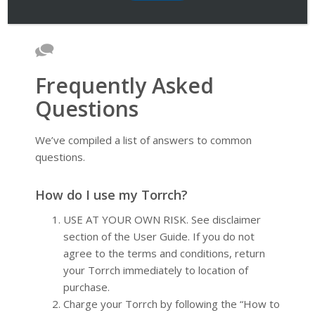
Frequently Asked
Questions
We’ve compiled a list of answers to common
questions.
How do I use my Torrch?
USE AT YOUR OWN RISK. See disclaimer
section of the User Guide. If you do not
agree to the terms and conditions, return
your Torrch immediately to location of
purchase.
Charge your Torrch by following the “How to