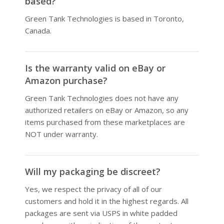
based?
Green Tank Technologies is based in Toronto,
Canada.
Is the warranty valid on eBay or
Amazon purchase?
Green Tank Technologies does not have any
authorized retailers on eBay or Amazon, so any
items purchased from these marketplaces are
NOT under warranty.
Will my packaging be discreet?
Yes, we respect the privacy of all of our
customers and hold it in the highest regards. All
packages are sent via USPS in white padded