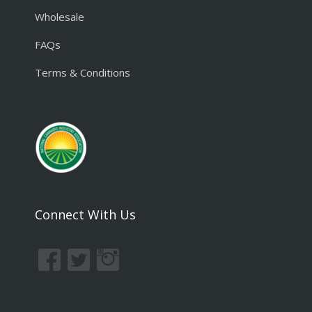
Wholesale
FAQs
Terms & Conditions
Connect With Us