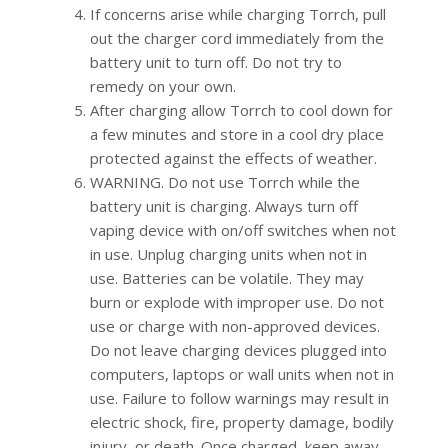
If concerns arise while charging Torrch, pull
out the charger cord immediately from the
battery unit to turn off. Do not try to
remedy on your own.
After charging allow Torrch to cool down for
a few minutes and store in a cool dry place
protected against the effects of weather.
WARNING. Do not use Torrch while the
battery unit is charging. Always turn off
vaping device with on/off switches when not
in use. Unplug charging units when not in
use. Batteries can be volatile. They may
burn or explode with improper use. Do not
use or charge with non-approved devices.
Do not leave charging devices plugged into
computers, laptops or wall units when not in
use. Failure to follow warnings may result in
electric shock, fire, property damage, bodily
injury, or death. Once charged, keep away