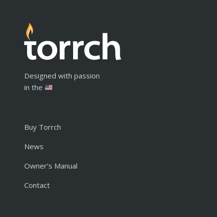
Designed with passion
in the
Buy Torrch
News
Owner’s Manual
Contact