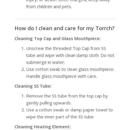
from children and pets.
How do I clean and care for my Torrch?
Cleaning Top Cap and Glass Mouthpiece:
Unscrew the threaded Top Cap from SS
tube and wipe with clean damp cloth. Do not
submerge in water.
Use cotton swab to clean glass mouthpiece.
Handle glass mouthpiece with care.
Cleaning SS Tube:
Remove the SS tube from the top cap by
gently pulling upwards.
Use a cotton swab or damp paper towel to
wipe the inner part of the SS tube.
Cleaning Heating Element: