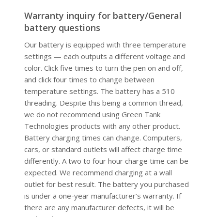
Warranty inquiry for battery/General
battery questions
Our battery is equipped with three temperature
settings — each outputs a different voltage and
color. Click five times to turn the pen on and off,
and click four times to change between
temperature settings. The battery has a 510
threading. Despite this being a common thread,
we do not recommend using Green Tank
Technologies products with any other product.
Battery charging times can change. Computers,
cars, or standard outlets will affect charge time
differently. A two to four hour charge time can be
expected. We recommend charging at a wall
outlet for best result. The battery you purchased
is under a one-year manufacturer’s warranty. If
there are any manufacturer defects, it will be