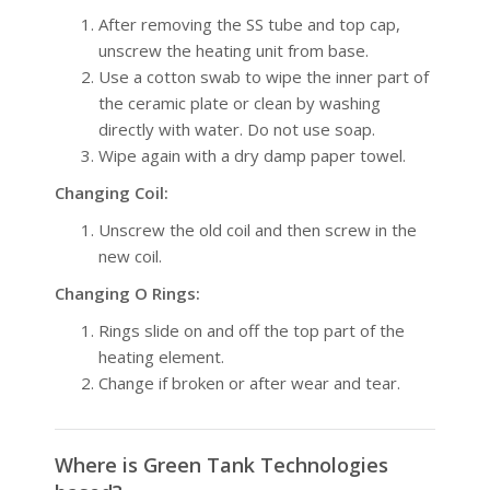
After removing the SS tube and top cap,
unscrew the heating unit from base.
Use a cotton swab to wipe the inner part of
the ceramic plate or clean by washing
directly with water. Do not use soap.
Wipe again with a dry damp paper towel.
Changing Coil:
Unscrew the old coil and then screw in the
new coil.
Changing O Rings:
Rings slide on and off the top part of the
heating element.
Change if broken or after wear and tear.
Where is Green Tank Technologies