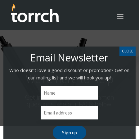
Toggle
navigatio
Who doesn’t love a good discount or promotion? Get on
We’re here to help
our mailing list and we will hook you up!
Get instant answers to common
questions, see our FAQs below.