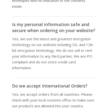
envelopes with no indication of the contents
inside.
Is my personal information safe and
secure when ordering on your website?
Yes, we use the latest and greatest encryption
technology on our website including SSL and 128-
bit encryption technology. We do not sell or rent
your information to any third parties. We are PCI
compliant and do not store credit card
information.
Do we accept International Orders?
Yes, we accept orders from all countries. Please
check with your local customs office to make sure
our products are allowed into your country.