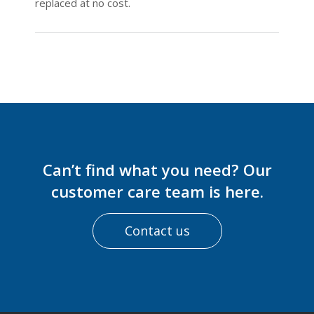
replaced at no cost.
Can’t find what you need? Our
customer care team is here.
Contact us