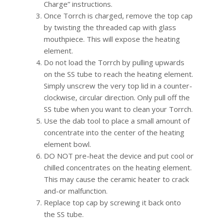
Charge” instructions.
Once Torrch is charged, remove the top cap
by twisting the threaded cap with glass
mouthpiece. This will expose the heating
element.
Do not load the Torrch by pulling upwards
on the SS tube to reach the heating element.
Simply unscrew the very top lid in a counter-
clockwise, circular direction. Only pull off the
SS tube when you want to clean your Torrch.
Use the dab tool to place a small amount of
concentrate into the center of the heating
element bowl.
DO NOT pre-heat the device and put cool or
chilled concentrates on the heating element.
This may cause the ceramic heater to crack
and-or malfunction.
Replace top cap by screwing it back onto
the SS tube.