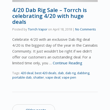
4/20 Dab Rig Sale – Torrch is
celebrating 4/20 with huge
deals
Posted by
Torrch Vapor
on
April 18, 2018
|
No Comments
Celebrate 4/20 with an exclusive Dab Rig deal
4/20 is the biggest day of the year in the Cannabis
Community. It just wouldn’t be right if we didn’t
offer our customers an outstanding deal. For a
limited time only, you …
Continue Reading
Tags:
420 deal
,
best 420 deals
,
dab
,
dab rig
,
dabbing
,
portable dab
,
shatter
,
vape deal
,
vape pen
← Older posts