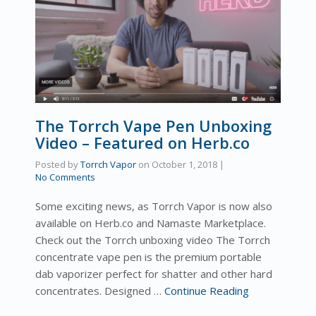
The Torrch Vape Pen Unboxing
Video – Featured on Herb.co
Posted by
Torrch Vapor
on
October 1, 2018
|
No Comments
Some exciting news, as Torrch Vapor is now also
available on Herb.co and Namaste Marketplace.
Check out the Torrch unboxing video The Torrch
concentrate vape pen is the premium portable
dab vaporizer perfect for shatter and other hard
concentrates. Designed …
Continue Reading