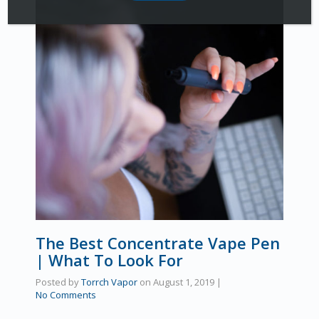
The Best Concentrate Vape Pen
| What To Look For
Posted by
Torrch Vapor
on
August 1, 2019
|
No Comments