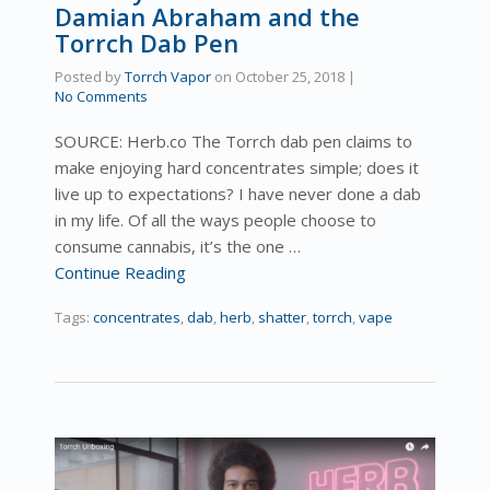
Damian Abraham and the
Torrch Dab Pen
Posted by
Torrch Vapor
on
October 25, 2018
|
No Comments
SOURCE: Herb.co The Torrch dab pen claims to
make enjoying hard concentrates simple; does it
live up to expectations? I have never done a dab
in my life. Of all the ways people choose to
consume cannabis, it’s the one …
Continue Reading
Tags:
concentrates
,
dab
,
herb
,
shatter
,
torrch
,
vape