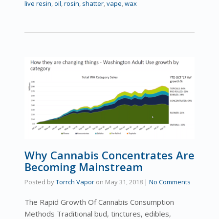
live resin
,
oil
,
rosin
,
shatter
,
vape
,
wax
Why Cannabis Concentrates Are
Becoming Mainstream
Posted by
Torrch Vapor
on
May 31, 2018
|
No Comments
The Rapid Growth Of Cannabis Consumption
Methods Traditional bud, tinctures, edibles,