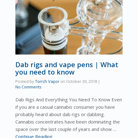
Dab rigs and vape pens | What
you need to know
Posted by
Torrch Vapor
on
October 30, 2018
|
No Comments
Dab Rigs And Everything You Need To Know Even
if you are a casual cannabis consumer you have
probably heard about dab rigs or dabbing.
Cannabis concentrates have been dominating the
space over the last couple of years and show …
Continue Reading