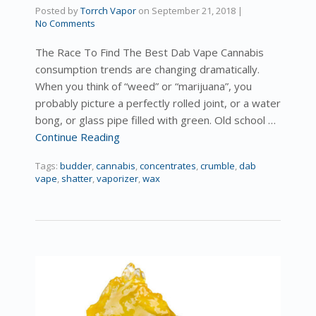
Posted by
Torrch Vapor
on
September 21, 2018
|
No Comments
The Race To Find The Best Dab Vape Cannabis
consumption trends are changing dramatically.
When you think of “weed” or “marijuana”, you
probably picture a perfectly rolled joint, or a water
bong, or glass pipe filled with green. Old school …
Continue Reading
Tags:
budder
,
cannabis
,
concentrates
,
crumble
,
dab
vape
,
shatter
,
vaporizer
,
wax