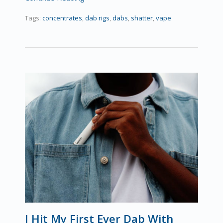
Tags:
concentrates
,
dab rigs
,
dabs
,
shatter
,
vape
I Hit My First Ever Dab With