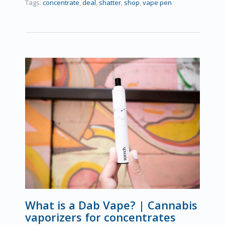
Tags:
concentrate
,
deal
,
shatter
,
shop
,
vape pen
What is a Dab Vape? | Cannabis
vaporizers for concentrates