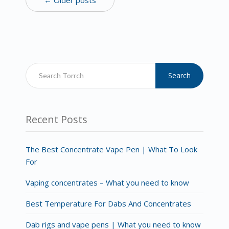
Search
Recent Posts
The Best Concentrate Vape Pen | What To Look
For
Vaping concentrates – What you need to know
Best Temperature For Dabs And Concentrates
Dab rigs and vape pens | What you need to know