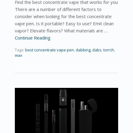
Find the best concentrate vape that works for you
There are a number of different factors to
consider when looking for the best concentrate
vape pen. Is it portable? Easy to use? Emit clean
vapor? Elevate flavors? What materials are …
Continue Reading
Tags:
best concentrate vape pen
,
dabbing
,
dabs
,
torrch
,
wax