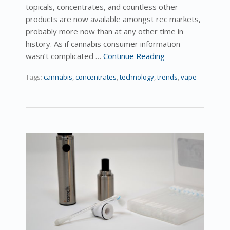
topicals, concentrates, and countless other
products are now available amongst rec markets,
probably more now than at any other time in
history. As if cannabis consumer information
wasn’t complicated …
Continue Reading
Tags:
cannabis
,
concentrates
,
technology
,
trends
,
vape