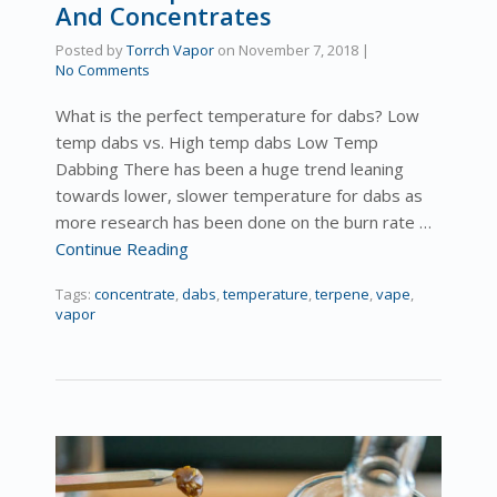
And Concentrates
Posted by
Torrch Vapor
on
November 7, 2018
|
No Comments
What is the perfect temperature for dabs? Low
temp dabs vs. High temp dabs Low Temp
Dabbing There has been a huge trend leaning
towards lower, slower temperature for dabs as
more research has been done on the burn rate …
Continue Reading
Tags:
concentrate
,
dabs
,
temperature
,
terpene
,
vape
,
vapor