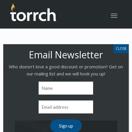
Toggle
navigatio
Who doesn’t love a good discount or promotion? Get on
our mailing list and we will hook you up!
News