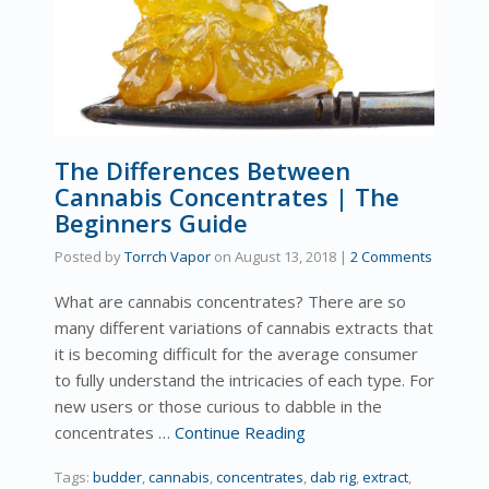
The Differences Between
Cannabis Concentrates | The
Beginners Guide
Posted by
Torrch Vapor
on
August 13, 2018
|
2 Comments
What are cannabis concentrates? There are so
many different variations of cannabis extracts that
it is becoming difficult for the average consumer
to fully understand the intricacies of each type. For
new users or those curious to dabble in the
concentrates …
Continue Reading
Tags:
budder
,
cannabis
,
concentrates
,
dab rig
,
extract
,