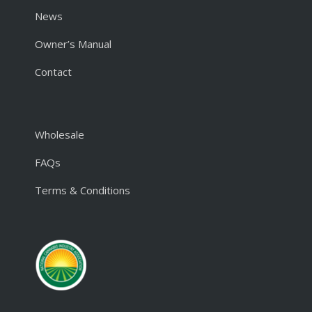
News
Owner’s Manual
Contact
Wholesale
FAQs
Terms & Conditions