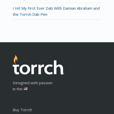
I Hit My First Ever Dab With Damian Abraham and
the Torrch Dab Pen
Designed with passion
in the
Buy Torrch