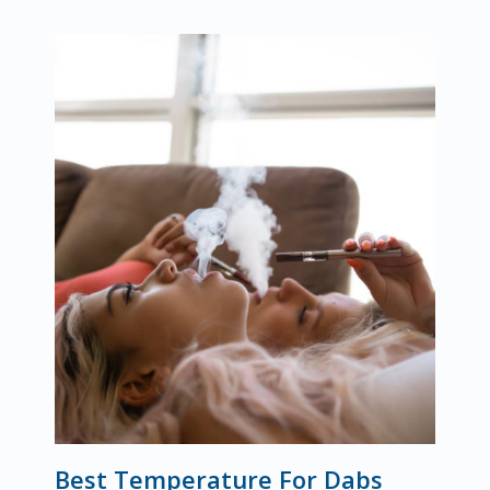
Best Temperature For Dabs