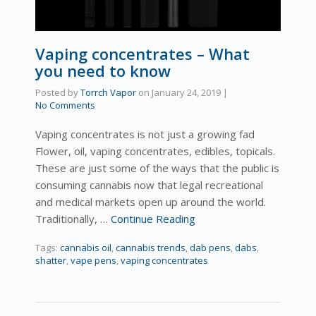
Vaping concentrates – What
you need to know
Posted by
Torrch Vapor
on
January 24, 2019
|
No Comments
Vaping concentrates is not just a growing fad
Flower, oil, vaping concentrates, edibles, topicals.
These are just some of the ways that the public is
consuming cannabis now that legal recreational
and medical markets open up around the world.
Traditionally, …
Continue Reading
Tags:
cannabis oil
,
cannabis trends
,
dab pens
,
dabs
,
shatter
,
vape pens
,
vaping concentrates