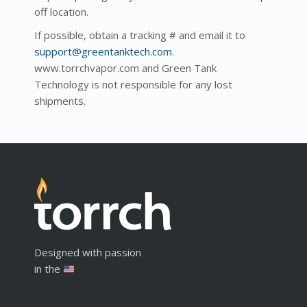
off location.
If possible, obtain a tracking # and email it to
support@greentanktech.com
.
www.torrchvapor.com and Green Tank
Technology is not responsible for any lost
shipments.
Designed with passion
in the