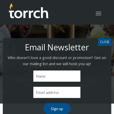
Toggle
navigatio
Who doesn’t love a good discount or promotion? Get on
Returns Policy
our mailing list and we will hook you up!
Looking for info on how to return your
Torrch? Find more info below.