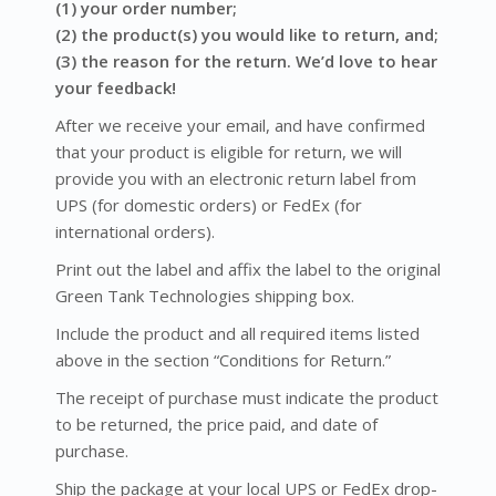
(1) your order number;
(2) the product(s) you would like to return, and;
(3) the reason for the return. We’d love to hear
your feedback!
After we receive your email, and have confirmed
that your product is eligible for return, we will
provide you with an electronic return label from
UPS (for domestic orders) or FedEx (for
international orders).
Print out the label and affix the label to the original
Green Tank Technologies shipping box.
Include the product and all required items listed
above in the section “Conditions for Return.”
The receipt of purchase must indicate the product
to be returned, the price paid, and date of
purchase.
Ship the package at your local UPS or FedEx drop-