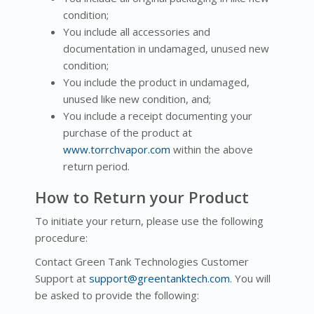
condition;
You include all accessories and
documentation in undamaged, unused new
condition;
You include the product in undamaged,
unused like new condition, and;
You include a receipt documenting your
purchase of the product at
www.torrchvapor.com
within the above
return period.
How to Return your Product
To initiate your return, please use the following
procedure:
Contact Green Tank Technologies Customer
Support at
support@greentanktech.com
. You will
be asked to provide the following: