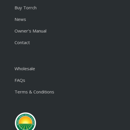
Buy Torrch
News
Owner’s Manual
Contact
Wholesale
FAQs
Terms & Conditions