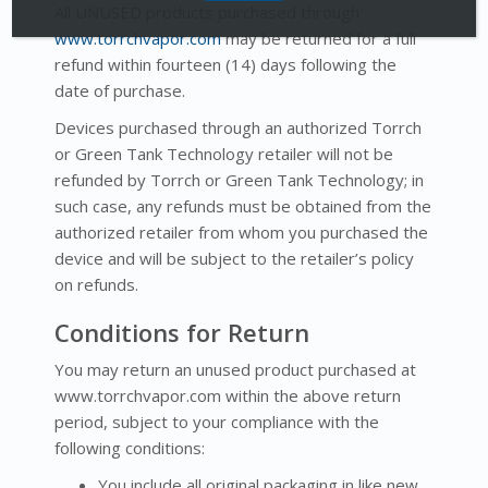
All UNUSED products purchased through
www.torrchvapor.com
may be returned for a full
refund within fourteen (14) days following the
date of purchase.
Devices purchased through an authorized Torrch
or Green Tank Technology retailer will not be
refunded by Torrch or Green Tank Technology; in
such case, any refunds must be obtained from the
authorized retailer from whom you purchased the
device and will be subject to the retailer’s policy
on refunds.
Conditions for Return
You may return an unused product purchased at
www.torrchvapor.com within the above return
period, subject to your compliance with the
following conditions:
You include all original packaging in like new