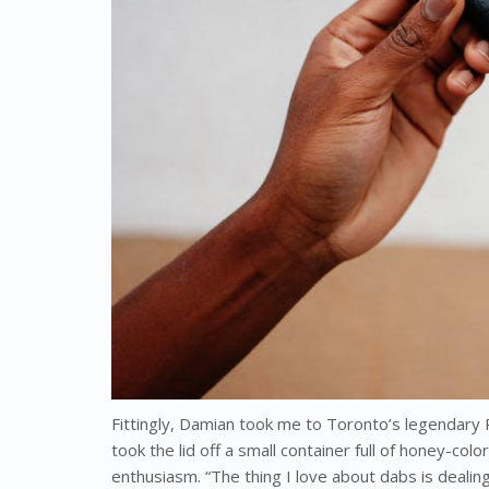
Fittingly, Damian took me to Toronto’s legendary 
took the lid off a small container full of honey-co
enthusiasm. “The thing I love about dabs is deali