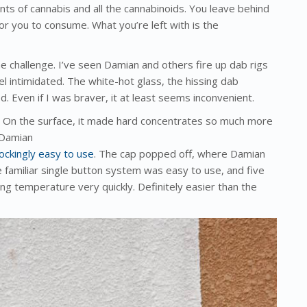
ments of cannabis and all the cannabinoids. You leave behind
 for you to consume. What you’re left with is the
he challenge. I’ve seen Damian and others fire up dab rigs
el intimidated. The white-hot glass, the hissing dab
. Even if I was braver, it at least seems inconvenient.
. On the surface, it made hard concentrates so much more
 Damian
hockingly easy to use
. The cap popped off, where Damian
 familiar single button system was easy to use, and five
ching temperature very quickly. Definitely easier than the