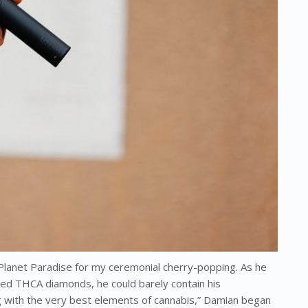
Planet Paradise for my ceremonial cherry-popping. As he
lored THCA diamonds, he could barely contain his
ng with the very best elements of cannabis,” Damian began