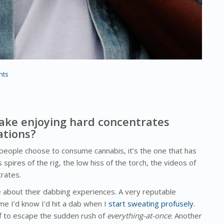
nts
ake enjoying hard concentrates
ations?
s people choose to consume cannabis, it’s the one that has
spires of the rig, the low hiss of the torch, the videos of
rates.
about their dabbing experiences. A very reputable
e I’d know I’d hit a dab when I
start sweating profusely
.
ff to escape the sudden rush of
everything-at-once
. Another