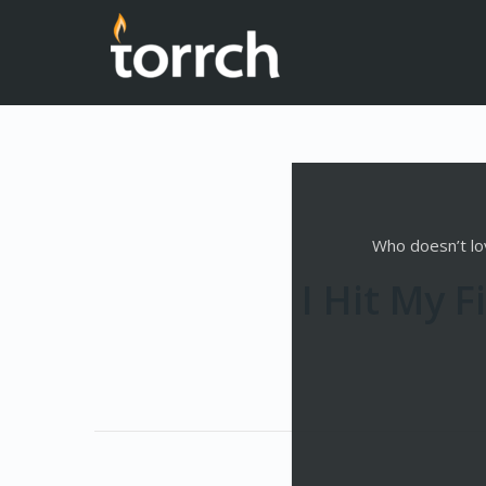
Who doesn’t lov
I Hit My 