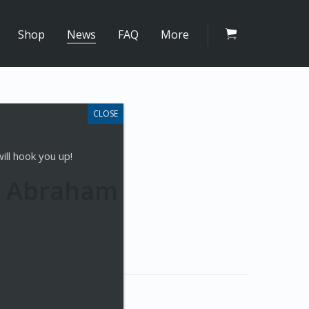
Shop
News
FAQ
More
ill hook you up!
an Abraham