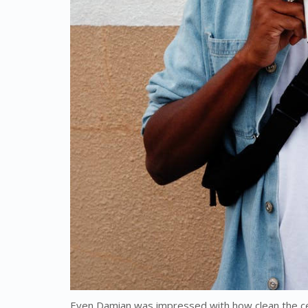
Even Damian was impressed with how clean the ce