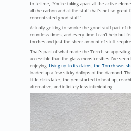
to tell me, “You’re taking apart all the active ele
all the carbon and all the stuff that’s not so great
concentrated good stuff.”
Actually getting to smoke the good stuff part of t
countless times, and every time I can’t help but fe
torches and just the sheer amount of stuff required
That’s part of what made the Torrch so appealing
accessible than the glass monstrosities I’ve seen
enjoying.
Living up to its claims, the Torrch was s
loaded up a few sticky dollops of the diamond. The
little clicks later, the pen started to heat up, rea
alternative, and infinitely less intimidating.