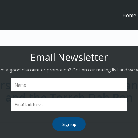
Home
e a good discount or promotion? Get on our mailing list and we w
First Ever Dab With Dami
and the Torrch Dab Pen