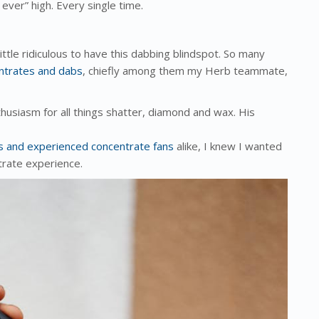
 ever” high. Every single time.
ttle ridiculous to have this dabbing blindspot. So many
ntrates and dabs
, chiefly among them my Herb teammate,
husiasm for all things shatter, diamond and wax. His
ces and experienced concentrate fans
alike, I knew I wanted
trate experience.