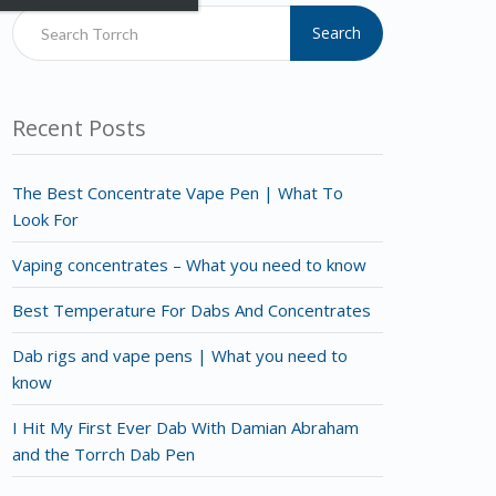
Search
Recent Posts
The Best Concentrate Vape Pen | What To
Look For
Vaping concentrates – What you need to know
Best Temperature For Dabs And Concentrates
Dab rigs and vape pens | What you need to
know
I Hit My First Ever Dab With Damian Abraham
and the Torrch Dab Pen