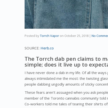
Posted by
Torrch Vapor
on
October 25, 2018
|
No Comme
SOURCE:
Herb.co
The Torrch dab pen claims to m
simple; does it live up to expect
I have never done a dab in my life. Of all the way
always intimidated me the most: the twisting glass 
people dabbing ungodly amounts of sticky concent
These fears aren’t assuaged when you ask people 
member of the Toronto cannabis community told m
Co-workers told me tales of tearing their shirts o