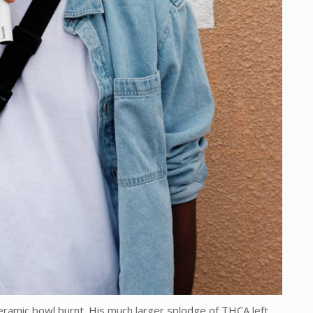
ramic bowl burnt. His much larger splodge of THCA left