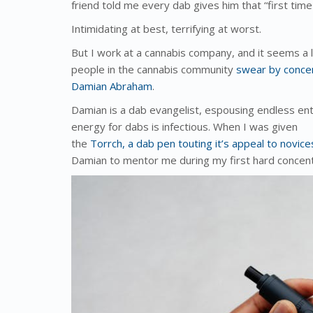
friend told me every dab gives him that “first time
Intimidating at best, terrifying at worst.
But I work at a cannabis company, and it seems a li
people in the cannabis community
swear by conce
Damian Abraham
.
Damian is a dab evangelist, espousing endless ent
energy for dabs is infectious. When I was given
the
Torrch, a dab pen touting it’s appeal to novi
Damian to mentor me during my first hard concen