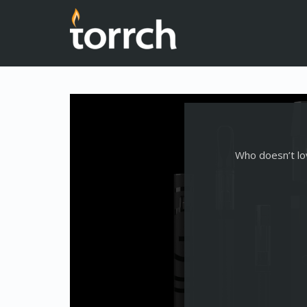
Who doesn’t lov