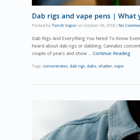
Dab rigs and vape pens | What
Posted by
Torrch Vapor
on
October 30, 2018
|
No Comme
Dab Rigs And Everything You Need To Know Even i
heard about dab rigs or dabbing. Cannabis concen
couple of years and show …
Continue Reading
Tags:
concentrates
,
dab rigs
,
dabs
,
shatter
,
vape