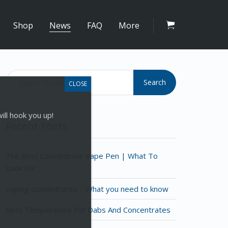
Shop
News
FAQ
More
Search
ill hook you up!
Recent Posts
The Best Concentrate Vape Pen | What To
Look For
Vaping concentrates – What you need to know
Best Temperature For Dabs And Concentrates