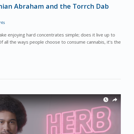
amian Abraham and the Torrch Dab
nts
e enjoying hard concentrates simple; does it live up to
Of all the ways people choose to consume cannabis, it’s the