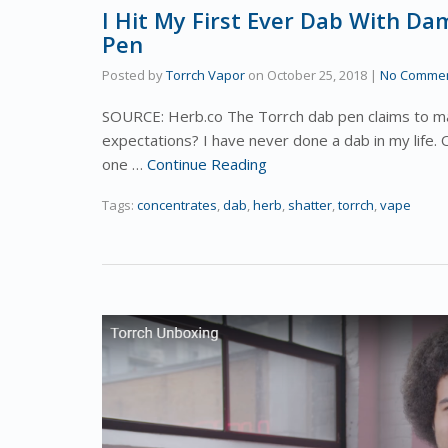
I Hit My First Ever Dab With D
Pen
Posted by
Torrch Vapor
on
October 25, 2018
|
No Comme
SOURCE: Herb.co The Torrch dab pen claims to mak
expectations? I have never done a dab in my life. 
one …
Continue Reading
Tags:
concentrates
,
dab
,
herb
,
shatter
,
torrch
,
vape