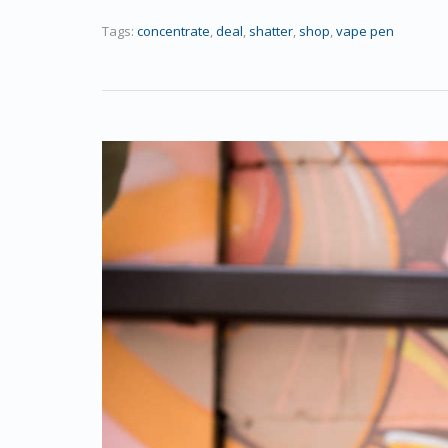
Tags:
concentrate
,
deal
,
shatter
,
shop
,
vape pen