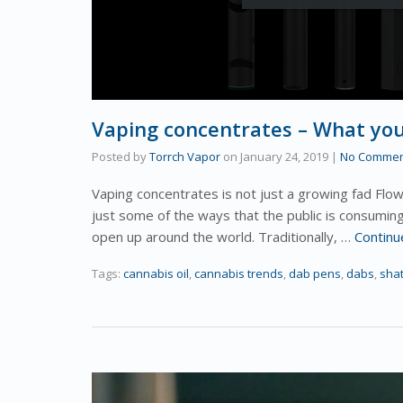
Vaping concentrates – What yo
Posted by
Torrch Vapor
on
January 24, 2019
|
No Commen
Vaping concentrates is not just a growing fad Flowe
just some of the ways that the public is consumin
open up around the world. Traditionally, …
Continu
Tags:
cannabis oil
,
cannabis trends
,
dab pens
,
dabs
,
shat