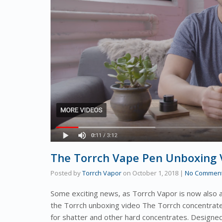
The Torrch Vape Pen Unboxing V
Posted by
Torrch Vapor
on
October 1, 2018
|
No Commen
Some exciting news, as Torrch Vapor is now also 
the Torrch unboxing video The Torrch concentrate
for shatter and other hard concentrates. Design