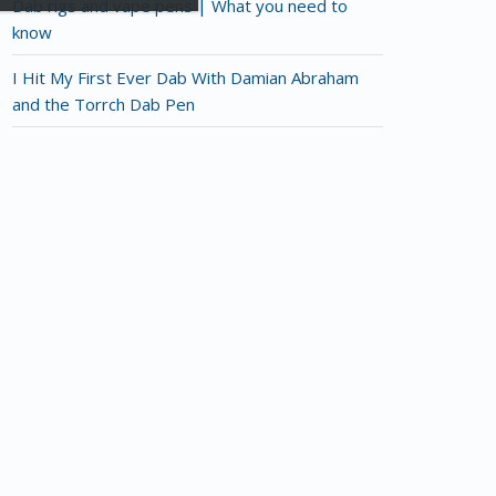
Dab rigs and vape pens | What you need to
know
I Hit My First Ever Dab With Damian Abraham
and the Torrch Dab Pen