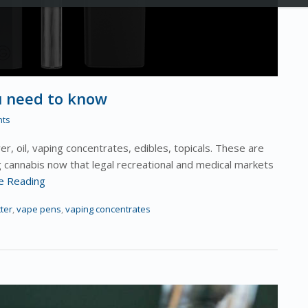
u need to know
ts
r, oil, vaping concentrates, edibles, topicals. These are
g cannabis now that legal recreational and medical markets
e Reading
ter
,
vape pens
,
vaping concentrates