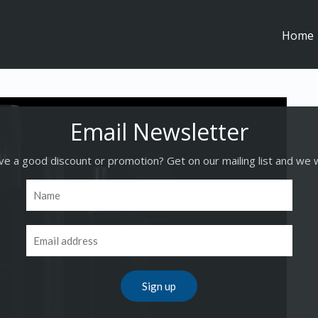
Home
e a good discount or promotion? Get on our mailing list and we w