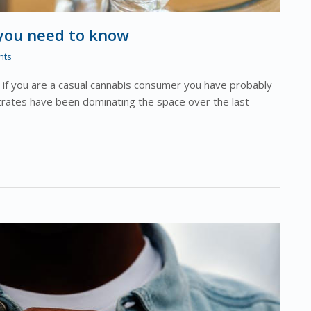
 you need to know
nts
f you are a casual cannabis consumer you have probably
trates have been dominating the space over the last