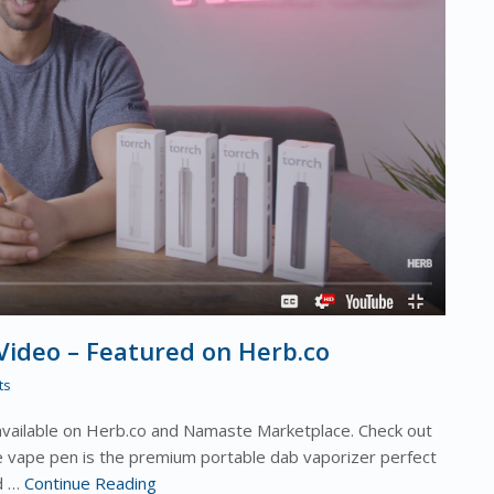
ideo – Featured on Herb.co
ts
available on Herb.co and Namaste Marketplace. Check out
 vape pen is the premium portable dab vaporizer perfect
ed …
Continue Reading