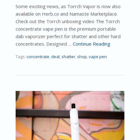
Some exciting news, as Torrch Vapor is now also
available on Herb.co and Namaste Marketplace.
Check out the Torrch unboxing video The Torrch
concentrate vape pen is the premium portable
dab vaporizer perfect for shatter and other hard
concentrates. Designed …
Continue Reading
Tags:
concentrate
,
deal
,
shatter
,
shop
,
vape pen