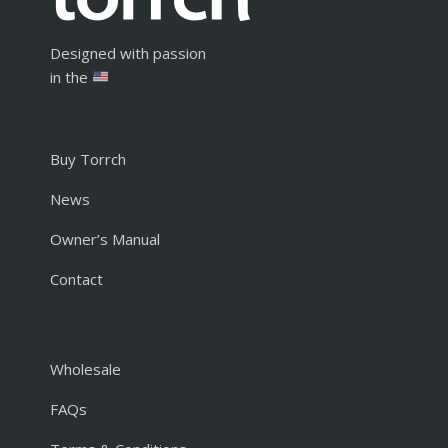
Designed with passion
in the
Buy Torrch
News
Owner’s Manual
Contact
Wholesale
FAQs