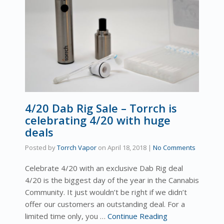
4/20 Dab Rig Sale – Torrch is
celebrating 4/20 with huge
deals
Posted by
Torrch Vapor
on
April 18, 2018
|
No Comments
Celebrate 4/20 with an exclusive Dab Rig deal
4/20 is the biggest day of the year in the Cannabis
Community. It just wouldn’t be right if we didn’t
offer our customers an outstanding deal. For a
limited time only, you …
Continue Reading