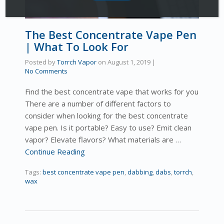
The Best Concentrate Vape Pen
| What To Look For
Posted by
Torrch Vapor
on
August 1, 2019
|
No Comments
Find the best concentrate vape that works for you
There are a number of different factors to
consider when looking for the best concentrate
vape pen. Is it portable? Easy to use? Emit clean
vapor? Elevate flavors? What materials are …
Continue Reading
Tags:
best concentrate vape pen
,
dabbing
,
dabs
,
torrch
,
wax