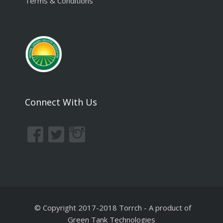
Terms & Conditions
Connect With Us
© Copyright 2017-2018 Torrch
-
A product of
Green Tank Technologies