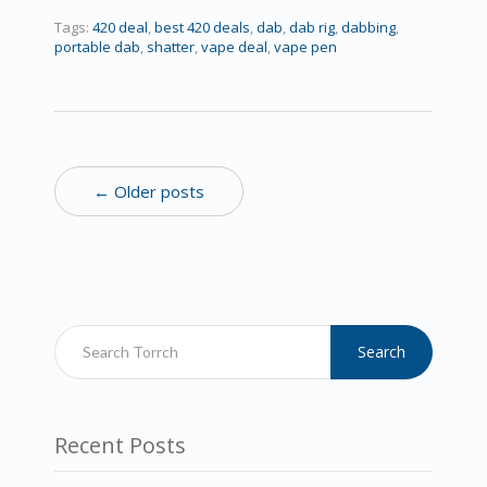
Tags:
420 deal
,
best 420 deals
,
dab
,
dab rig
,
dabbing
,
portable dab
,
shatter
,
vape deal
,
vape pen
← Older posts
Search
Recent Posts