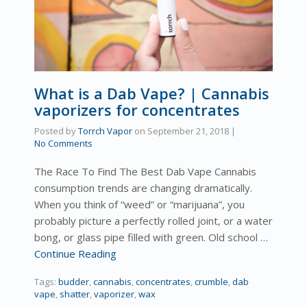
What is a Dab Vape? | Cannabis
vaporizers for concentrates
Posted by
Torrch Vapor
on
September 21, 2018
|
No Comments
The Race To Find The Best Dab Vape Cannabis
consumption trends are changing dramatically.
When you think of “weed” or “marijuana”, you
probably picture a perfectly rolled joint, or a water
bong, or glass pipe filled with green. Old school …
Continue Reading
Tags:
budder
,
cannabis
,
concentrates
,
crumble
,
dab
vape
,
shatter
,
vaporizer
,
wax