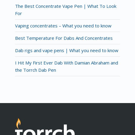
The Best Concentrate Vape Pen | What To Look
For
Vaping concentrates – What you need to know
Best Temperature For Dabs And Concentrates
Dab rigs and vape pens | What you need to know
I Hit My First Ever Dab With Damian Abraham and
the Torrch Dab Pen