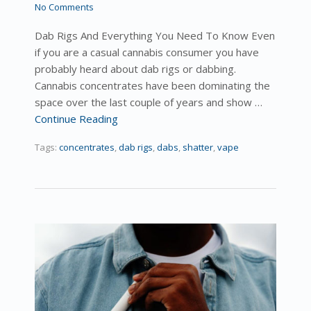
No Comments
Dab Rigs And Everything You Need To Know Even
if you are a casual cannabis consumer you have
probably heard about dab rigs or dabbing.
Cannabis concentrates have been dominating the
space over the last couple of years and show …
Continue Reading
Tags:
concentrates
,
dab rigs
,
dabs
,
shatter
,
vape