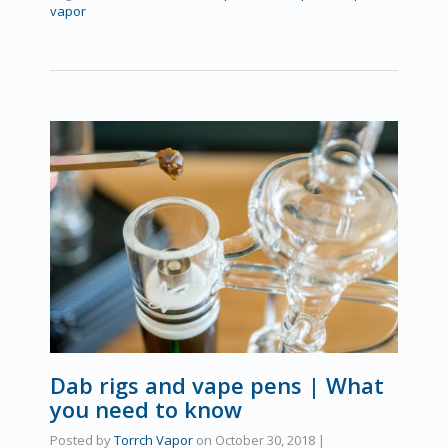
vapor
Dab rigs and vape pens | What
you need to know
Posted by
Torrch Vapor
on
October 30, 2018
|