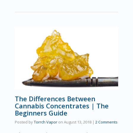
The Differences Between
Cannabis Concentrates | The
Beginners Guide
Posted by
Torrch Vapor
on
August 13, 2018
|
2 Comments