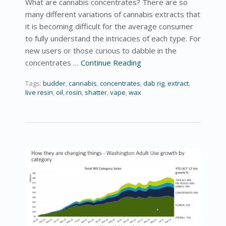
What are cannabis concentrates? There are so
many different variations of cannabis extracts that
it is becoming difficult for the average consumer
to fully understand the intricacies of each type. For
new users or those curious to dabble in the
concentrates …
Continue Reading
Tags:
budder
,
cannabis
,
concentrates
,
dab rig
,
extract
,
live resin
,
oil
,
rosin
,
shatter
,
vape
,
wax