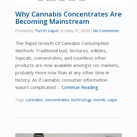
Why Cannabis Concentrates Are
Becoming Mainstream
Posted by
Torrch Vapor
on
May 31, 2018
|
No Comments
The Rapid Growth Of Cannabis Consumption
Methods Traditional bud, tinctures, edibles,
topicals, concentrates, and countless other
products are now available amongst rec markets,
probably more now than at any other time in
history. As if cannabis consumer information
wasn’t complicated …
Continue Reading
Tags:
cannabis
,
concentrates
,
technology
,
trends
,
vape