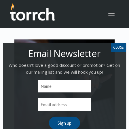
Toggle
navigatio
Who doesn’t love a good discount or promotion? Get on
our mailing list and we will hook you up!