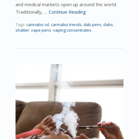
and medical markets open up around the world.
Traditionally, …
Continue Reading
Tags:
cannabis oil
,
cannabis trends
,
dab pens
,
dabs
,
shatter
,
vape pens
,
vaping concentrates