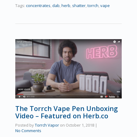
Tags:
concentrates
,
dab
,
herb
,
shatter
,
torrch
,
vape
The Torrch Vape Pen Unboxing
Video – Featured on Herb.co
Posted by
Torrch Vapor
on
October 1, 2018
|
No Comments