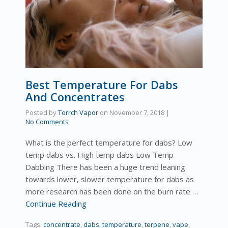
Best Temperature For Dabs
And Concentrates
Posted by
Torrch Vapor
on
November 7, 2018
|
No Comments
What is the perfect temperature for dabs? Low
temp dabs vs. High temp dabs Low Temp
Dabbing There has been a huge trend leaning
towards lower, slower temperature for dabs as
more research has been done on the burn rate …
Continue Reading
Tags:
concentrate
,
dabs
,
temperature
,
terpene
,
vape
,