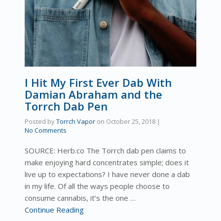
I Hit My First Ever Dab With
Damian Abraham and the
Torrch Dab Pen
Posted by
Torrch Vapor
on
October 25, 2018
|
No Comments
SOURCE: Herb.co The Torrch dab pen claims to
make enjoying hard concentrates simple; does it
live up to expectations? I have never done a dab
in my life. Of all the ways people choose to
consume cannabis, it’s the one …
Continue Reading