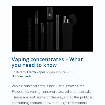
Vaping concentrates – What
you need to know
Posted by
Torrch Vapor
on
January 24, 2019
|
No Comments
Vaping concentrates is not just a growing fad
Flower, oil, vaping concentrates, edibles, topicals.
These are just some of the ways that the public is
consuming cannabis now that legal recreational