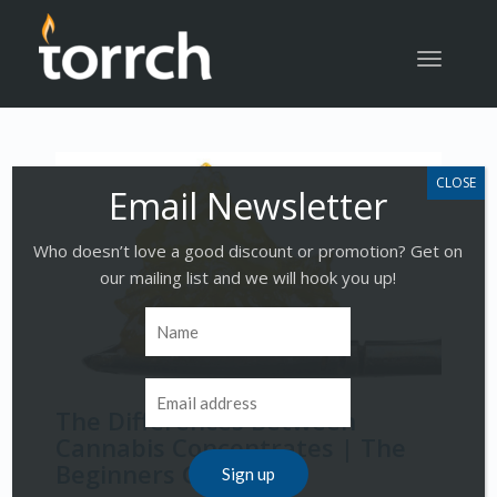
Toggle
navigatio
Who doesn’t love a good discount or promotion? Get on
our mailing list and we will hook you up!
The Differences Between
Cannabis Concentrates | The
Beginners Guide