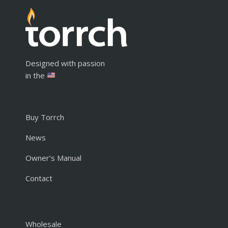
Designed with passion
in the
Buy Torrch
News
Owner’s Manual
Contact
Wholesale