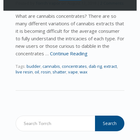
Posted by
Torrch Vapor
on
August 13, 2018
|
2 Comments
What are cannabis concentrates? There are so
many different variations of cannabis extracts that
it is becoming difficult for the average consumer
to fully understand the intricacies of each type. For
new users or those curious to dabble in the
concentrates …
Continue Reading
Tags:
budder
,
cannabis
,
concentrates
,
dab rig
,
extract
,
live resin
,
oil
,
rosin
,
shatter
,
vape
,
wax
Search