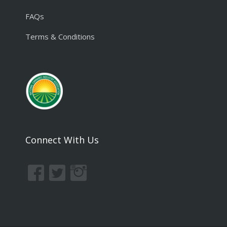
FAQs
Terms & Conditions
Connect With Us