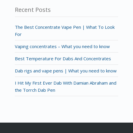
Recent Posts
The Best Concentrate Vape Pen | What To Look
For
Vaping concentrates – What you need to know
Best Temperature For Dabs And Concentrates
Dab rigs and vape pens | What you need to know
I Hit My First Ever Dab With Damian Abraham and
the Torrch Dab Pen