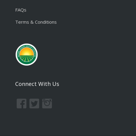
FAQs
Terms & Conditions
Connect With Us