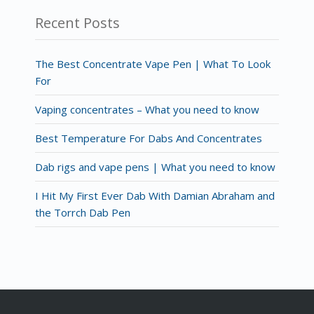
Recent Posts
The Best Concentrate Vape Pen | What To Look
For
Vaping concentrates – What you need to know
Best Temperature For Dabs And Concentrates
Dab rigs and vape pens | What you need to know
I Hit My First Ever Dab With Damian Abraham and
the Torrch Dab Pen