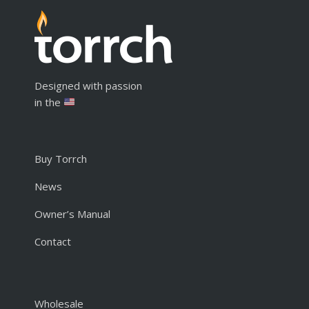
Designed with passion
in the
Buy Torrch
News
Owner’s Manual
Contact
Wholesale