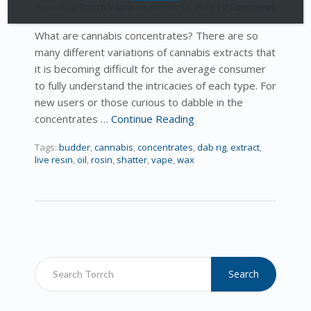
Posted by
Torrch Vapor
on
August 13, 2018
|
2 Comments
What are cannabis concentrates? There are so
many different variations of cannabis extracts that
it is becoming difficult for the average consumer
to fully understand the intricacies of each type. For
new users or those curious to dabble in the
concentrates …
Continue Reading
Tags:
budder
,
cannabis
,
concentrates
,
dab rig
,
extract
,
live resin
,
oil
,
rosin
,
shatter
,
vape
,
wax
Search