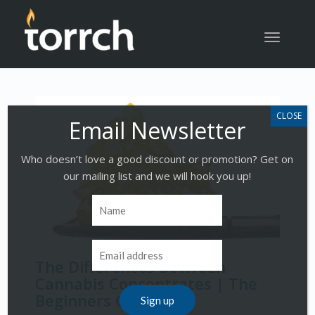
Toggle
navigatio
Who doesn’t love a good discount or promotion? Get on
our mailing list and we will hook you up!
The Differences Between
Cannabis Concentrates | The
Beginners Guide