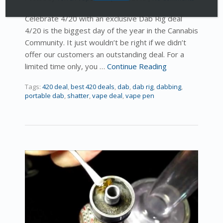
Celebrate 4/20 with an exclusive Dab Rig deal
4/20 is the biggest day of the year in the Cannabis
Community. It just wouldn’t be right if we didn’t
offer our customers an outstanding deal. For a
limited time only, you …
Continue Reading
Tags:
420 deal
,
best 420 deals
,
dab
,
dab rig
,
dabbing
,
portable dab
,
shatter
,
vape deal
,
vape pen