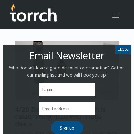
Toggle
navigatio
Who doesn’t love a good discount or promotion? Get on
our mailing list and we will hook you up!
4/20 Dab Rig Sale – Torrch is
celebrating 4/20 with huge
deals
Posted by
Torrch Vapor
on
April 18, 2018
|
No Comments