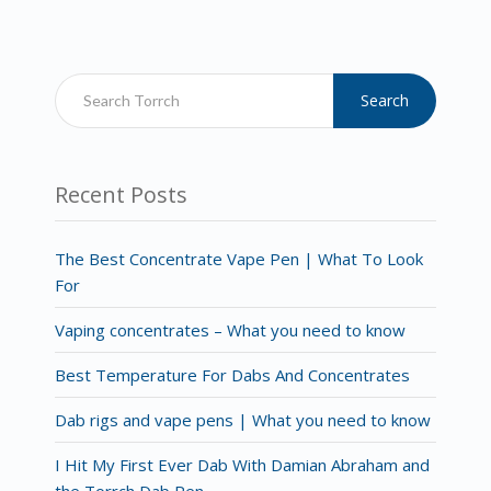
Search
Recent Posts
The Best Concentrate Vape Pen | What To Look
For
Vaping concentrates – What you need to know
Best Temperature For Dabs And Concentrates
Dab rigs and vape pens | What you need to know
I Hit My First Ever Dab With Damian Abraham and
the Torrch Dab Pen