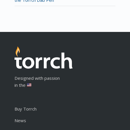
Designed with passion
in the
Buy Torrch
News