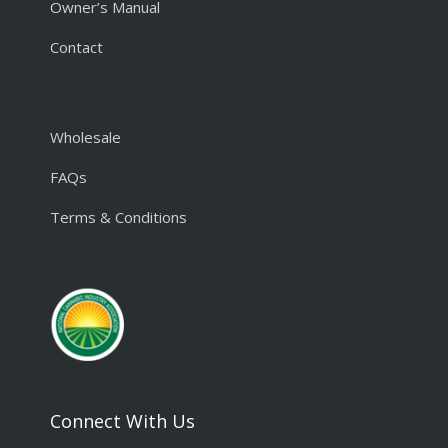
Owner’s Manual
Contact
Wholesale
FAQs
Terms & Conditions
Connect With Us