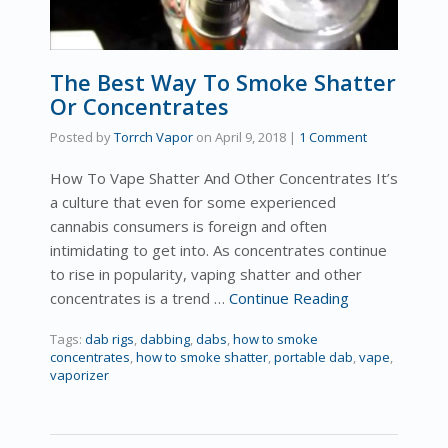
The Best Way To Smoke Shatter
Or Concentrates
Posted by
Torrch Vapor
on
April 9, 2018
|
1 Comment
How To Vape Shatter And Other Concentrates It’s
a culture that even for some experienced
cannabis consumers is foreign and often
intimidating to get into. As concentrates continue
to rise in popularity, vaping shatter and other
concentrates is a trend …
Continue Reading
Tags:
dab rigs
,
dabbing
,
dabs
,
how to smoke
concentrates
,
how to smoke shatter
,
portable dab
,
vape
,
vaporizer