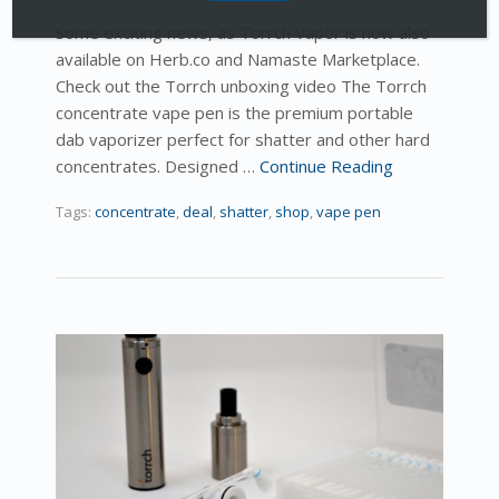
Some exciting news, as Torrch Vapor is now also
available on Herb.co and Namaste Marketplace.
Check out the Torrch unboxing video The Torrch
concentrate vape pen is the premium portable
dab vaporizer perfect for shatter and other hard
concentrates. Designed …
Continue Reading
Tags:
concentrate
,
deal
,
shatter
,
shop
,
vape pen