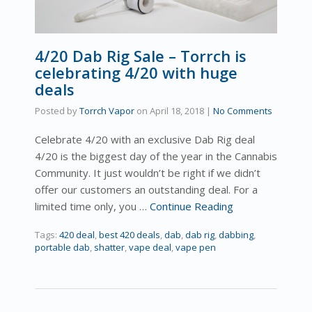
4/20 Dab Rig Sale – Torrch is
celebrating 4/20 with huge
deals
Posted by
Torrch Vapor
on
April 18, 2018
|
No Comments
Celebrate 4/20 with an exclusive Dab Rig deal
4/20 is the biggest day of the year in the Cannabis
Community. It just wouldn’t be right if we didn’t
offer our customers an outstanding deal. For a
limited time only, you …
Continue Reading
Tags:
420 deal
,
best 420 deals
,
dab
,
dab rig
,
dabbing
,
portable dab
,
shatter
,
vape deal
,
vape pen