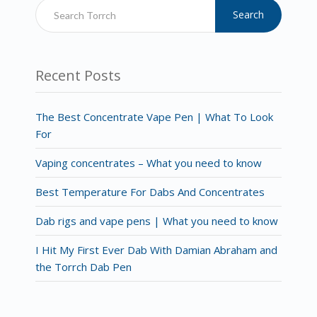
Search
Recent Posts
The Best Concentrate Vape Pen | What To Look
For
Vaping concentrates – What you need to know
Best Temperature For Dabs And Concentrates
Dab rigs and vape pens | What you need to know
I Hit My First Ever Dab With Damian Abraham and
the Torrch Dab Pen