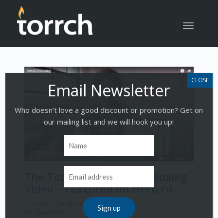
Toggle
navigatio
Who doesn’t love a good discount or promotion? Get on
our mailing list and we will hook you up!
The Torrch Vape Pen Unboxing
Video – Featured on Herb.co
Posted by
Torrch Vapor
on
October 1, 2018
|
No Comments