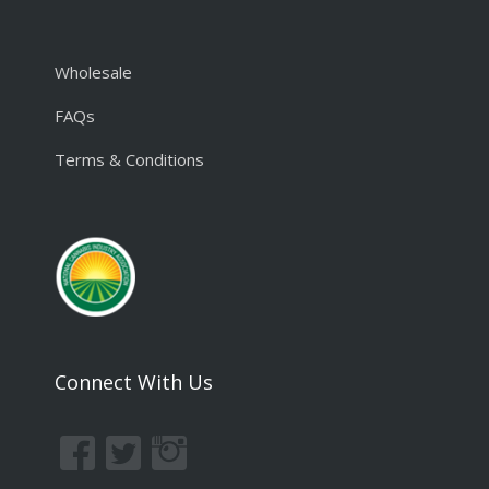
Wholesale
FAQs
Terms & Conditions
Connect With Us