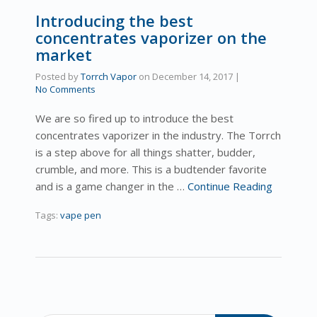
Introducing the best
concentrates vaporizer on the
market
Posted by
Torrch Vapor
on
December 14, 2017
|
No Comments
We are so fired up to introduce the best
concentrates vaporizer in the industry. The Torrch
is a step above for all things shatter, budder,
crumble, and more. This is a budtender favorite
and is a game changer in the …
Continue Reading
Tags:
vape pen