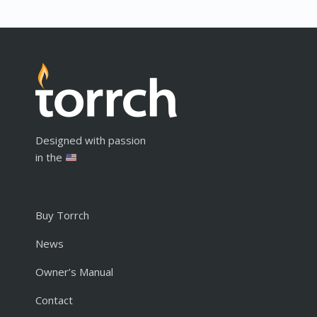
Designed with passion
in the
Buy Torrch
News
Owner’s Manual
Contact