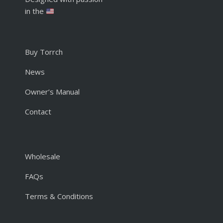
in the
Buy Torrch
News
Owner’s Manual
Contact
Wholesale
FAQs
Terms & Conditions