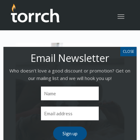
Toggle
navigatio
Who doesn’t love a good discount or promotion? Get on
our mailing list and we will hook you up!