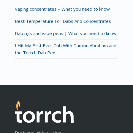
Vaping concentrates – What you need to know
Best Temperature For Dabs And Concentrates
Dab rigs and vape pens | What you need to know
I Hit My First Ever Dab With Damian Abraham and
the Torrch Dab Pen
Designed with passion