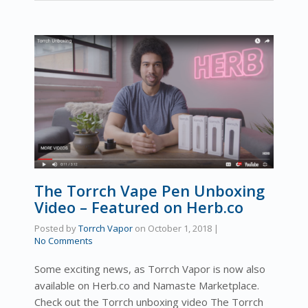
The Torrch Vape Pen Unboxing
Video – Featured on Herb.co
Posted by
Torrch Vapor
on
October 1, 2018
|
No Comments
Some exciting news, as Torrch Vapor is now also
available on Herb.co and Namaste Marketplace.
Check out the Torrch unboxing video The Torrch