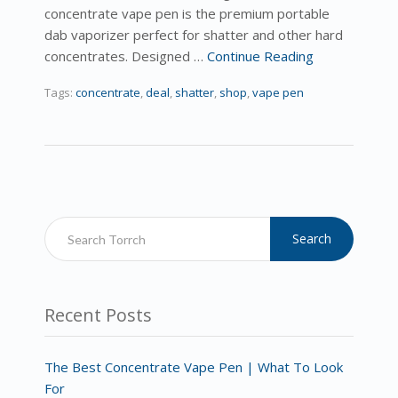
concentrate vape pen is the premium portable
dab vaporizer perfect for shatter and other hard
concentrates. Designed …
Continue Reading
Tags:
concentrate
,
deal
,
shatter
,
shop
,
vape pen
Search
Recent Posts
The Best Concentrate Vape Pen | What To Look
For