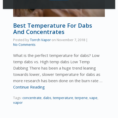
Best Temperature For Dabs
And Concentrates
Posted by
Torrch Vapor
on
November 7, 2018
|
No Comments
What is the perfect temperature for dabs? Low
temp dabs vs. High temp dabs Low Temp
Dabbing There has been a huge trend leaning
towards lower, slower temperature for dabs as
more research has been done on the burn rate …
Continue Reading
Tags:
concentrate
,
dabs
,
temperature
,
terpene
,
vape
,
vapor