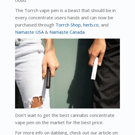
cloud.
The Torrch vape pen is a beast that should be in
every concentrate users hands and can now be
purchased through
Torrch Shop
,
herb.co
, and
Namaste USA
&
Namaste Canada
.
Don’t wait to get the best cannabis concentrate
vape pen on the market for the best price.
For more info on dabbing, check out our article on: