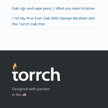
Dab rigs and vape pens | What you need to know
I Hit My First Ever Dab With Damian Abraham and
the Torrch Dab Pen
Designed with passion
in the