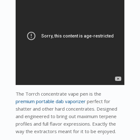
The Torrch concentrate vape pen is the
premium portable dab vaporizer
perfect for
shatter and other hard concentrates. Designed
and engineered to bring out maximum terpene
profiles and full flavor expressions. Exactly the
way the extractors meant for it to be enjoyed.