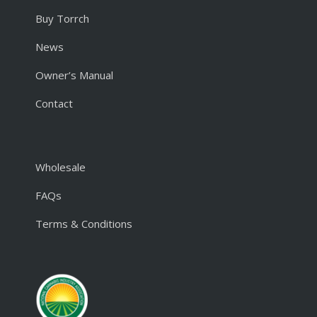
Buy Torrch
News
Owner’s Manual
Contact
Wholesale
FAQs
Terms & Conditions