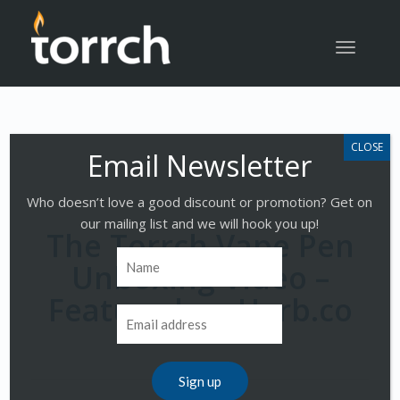
Toggle
navigatio
Who doesn’t love a good discount or promotion? Get on
our mailing list and we will hook you up!
The Torrch Vape Pen
Unboxing Video –
Featured on Herb.co