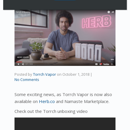
Posted by
Torrch Vapor
on
October 1, 2018
|
No Comments
Some exciting news, as Torrch Vapor is now also
available on
Herb.co
and Namaste Marketplace.
Check out the Torrch unboxing video