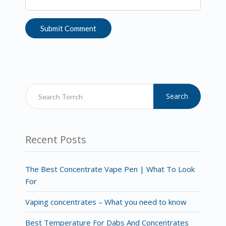
Search
Recent Posts
The Best Concentrate Vape Pen | What To Look
For
Vaping concentrates – What you need to know
Best Temperature For Dabs And Concentrates