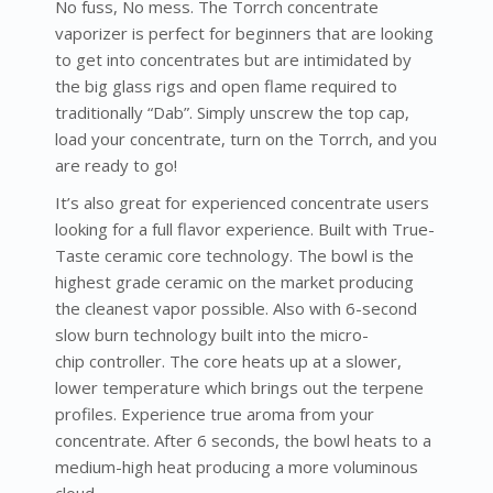
No fuss, No mess. The Torrch concentrate
vaporizer is perfect for beginners that are looking
to get into concentrates but are intimidated by
the big glass rigs and open flame required to
traditionally “Dab”. Simply unscrew the top cap,
load your concentrate, turn on the Torrch, and you
are ready to go!
It’s also great for experienced concentrate users
looking for a full flavor experience. Built with True-
Taste ceramic core technology. The bowl is the
highest grade ceramic on the market producing
the cleanest vapor possible. Also with 6-second
slow burn technology built into the micro-
chip controller. The core heats up at a slower,
lower temperature which brings out the terpene
profiles. Experience true aroma from your
concentrate. After 6 seconds, the bowl heats to a
medium-high heat producing a more voluminous