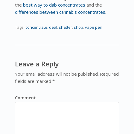
the
best way to dab concentrates
and the
differences between cannabis concentrates.
Tags:
concentrate
,
deal
,
shatter
,
shop
,
vape pen
Leave a Reply
Your email address will not be published. Required
fields are marked *
Comment