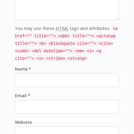
You may use these
HTML
tags and attributes:
<a
href="" title=""> <abbr title=""> <acronym
title=""> <b> <blockquote cite=""> <cite>
<code> <del datetime=""> <em> <i> <q
cite=""> <s> <strike> <strong>
Name *
Email *
Website