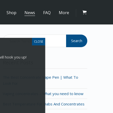
Shop
News
FAQ
More
Search
ill hook you up!
Recent Posts
The Best Concentrate Vape Pen | What To
Look For
Vaping concentrates – What you need to know
Best Temperature For Dabs And Concentrates