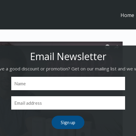
Home
e a good discount or promotion? Get on our mailing list and we w