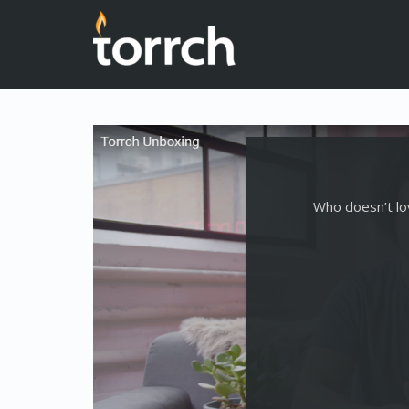
Who doesn’t lov