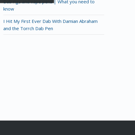
Dab rigs and vape pens | What you need to
know
I Hit My First Ever Dab With Damian Abraham
and the Torrch Dab Pen