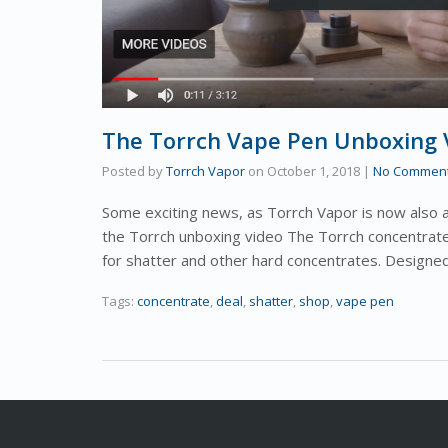
The Torrch Vape Pen Unboxing V
Posted by
Torrch Vapor
on
October 1, 2018
|
No Commen
Some exciting news, as Torrch Vapor is now also 
the Torrch unboxing video The Torrch concentrate
for shatter and other hard concentrates. Design
Tags:
concentrate
,
deal
,
shatter
,
shop
,
vape pen