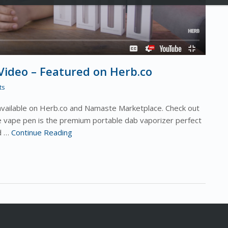
ideo – Featured on Herb.co
ts
available on Herb.co and Namaste Marketplace. Check out
 vape pen is the premium portable dab vaporizer perfect
ed …
Continue Reading