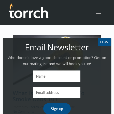
Toggle
navigatio
Who doesn’t love a good discount or promotion? Get on
our mailing list and we will hook you up!
What is Dabbing | How To
Smoke Dabs 101
Posted by
Torrch Vapor
on
March 19, 2018
|
No Comments