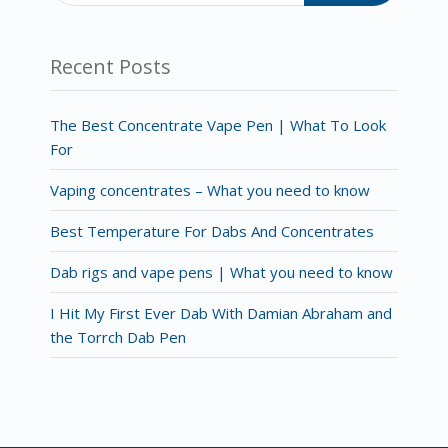
Recent Posts
The Best Concentrate Vape Pen | What To Look
For
Vaping concentrates – What you need to know
Best Temperature For Dabs And Concentrates
Dab rigs and vape pens | What you need to know
I Hit My First Ever Dab With Damian Abraham and
the Torrch Dab Pen