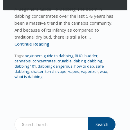
A Beginners Guide To Dabbing The boom in
dabbing concentrates over the last 5-8 years has
been a massive trend in the cannabis community.
And because of its infancy as compared to
traditional dry bud, there is still a lot …
Continue Reading
Tags:
beginners guide to dabbing
,
BHO
,
budder
,
cannabis
,
concentrates
,
crumble
,
dab rig
,
dabbing
,
dabbing 101
,
dabbing dangerous
,
how to dab
,
safe
dabbing
,
shatter
,
torrch
,
vape
,
vapes
,
vaporizer
,
wax
,
what is dabbing
Search