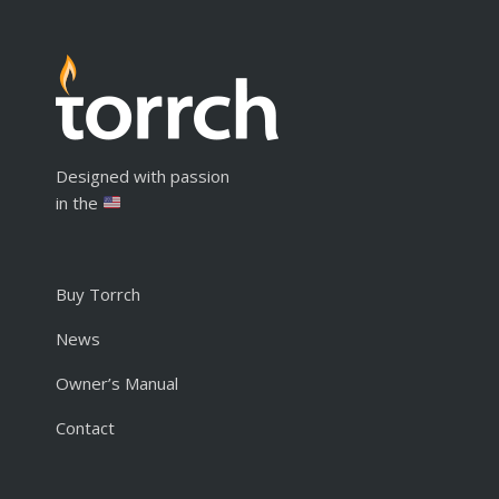
Designed with passion
in the
Buy Torrch
News
Owner’s Manual
Contact