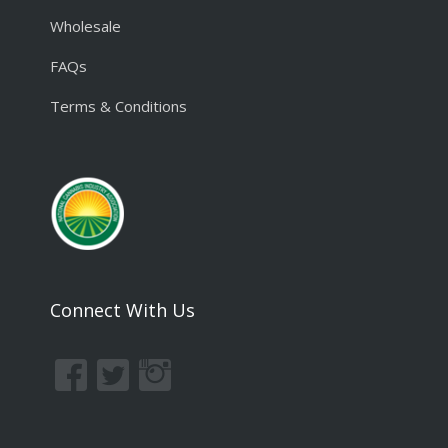
Wholesale
FAQs
Terms & Conditions
Connect With Us