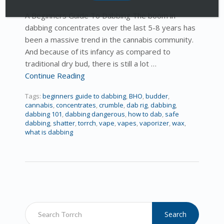
A Beginners Guide To Dabbing The boom in
dabbing concentrates over the last 5-8 years has
been a massive trend in the cannabis community.
And because of its infancy as compared to
traditional dry bud, there is still a lot …
Continue Reading
Tags:
beginners guide to dabbing
,
BHO
,
budder
,
cannabis
,
concentrates
,
crumble
,
dab rig
,
dabbing
,
dabbing 101
,
dabbing dangerous
,
how to dab
,
safe
dabbing
,
shatter
,
torrch
,
vape
,
vapes
,
vaporizer
,
wax
,
what is dabbing
Search