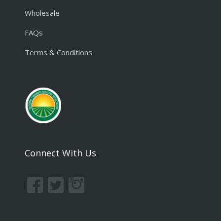
Wholesale
FAQs
Terms & Conditions
Connect With Us