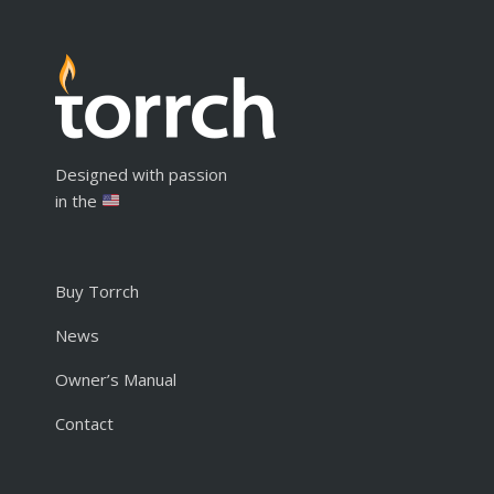
Designed with passion
in the
Buy Torrch
News
Owner’s Manual
Contact