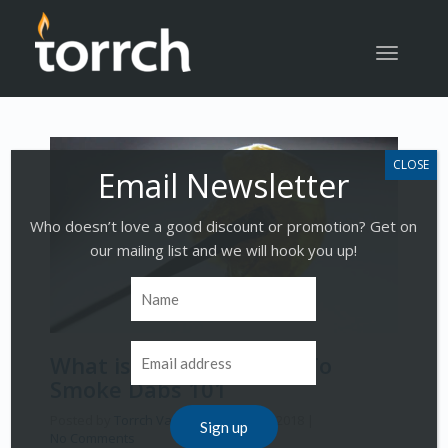
Toggle
navigatio
Who doesn’t love a good discount or promotion? Get on
our mailing list and we will hook you up!
What is Dabbing | How To
Smoke Dabs 101
Posted by
Torrch Vapor
on
March 19, 2018
|
No Comments