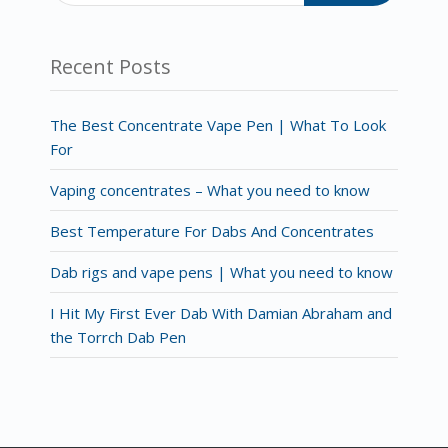
Recent Posts
The Best Concentrate Vape Pen | What To Look
For
Vaping concentrates – What you need to know
Best Temperature For Dabs And Concentrates
Dab rigs and vape pens | What you need to know
I Hit My First Ever Dab With Damian Abraham and
the Torrch Dab Pen