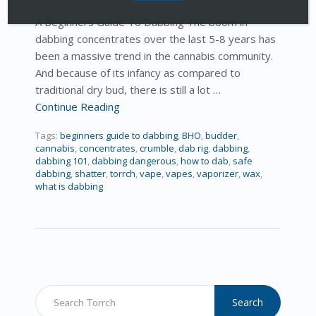
A Beginners Guide To Dabbing The boom in
dabbing concentrates over the last 5-8 years has
been a massive trend in the cannabis community.
And because of its infancy as compared to
traditional dry bud, there is still a lot …
Continue Reading
Tags:
beginners guide to dabbing
,
BHO
,
budder
,
cannabis
,
concentrates
,
crumble
,
dab rig
,
dabbing
,
dabbing 101
,
dabbing dangerous
,
how to dab
,
safe
dabbing
,
shatter
,
torrch
,
vape
,
vapes
,
vaporizer
,
wax
,
what is dabbing
Search