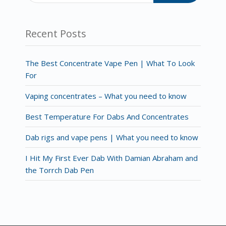
Recent Posts
The Best Concentrate Vape Pen | What To Look
For
Vaping concentrates – What you need to know
Best Temperature For Dabs And Concentrates
Dab rigs and vape pens | What you need to know
I Hit My First Ever Dab With Damian Abraham and
the Torrch Dab Pen