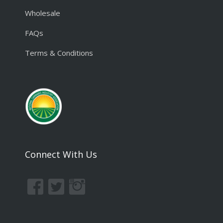
Wholesale
FAQs
Terms & Conditions
Connect With Us