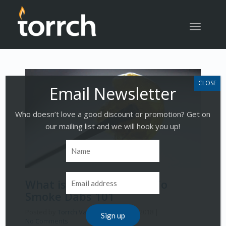
Toggle
navigatio
Who doesn’t love a good discount or promotion? Get on
our mailing list and we will hook you up!
What is Dabbing | How To
Smoke Dabs 101
Posted by
Torrch Vapor
on
March 19, 2018
|
No Comments