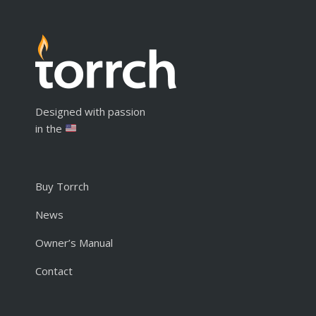
Designed with passion
in the
Buy Torrch
News
Owner’s Manual
Contact